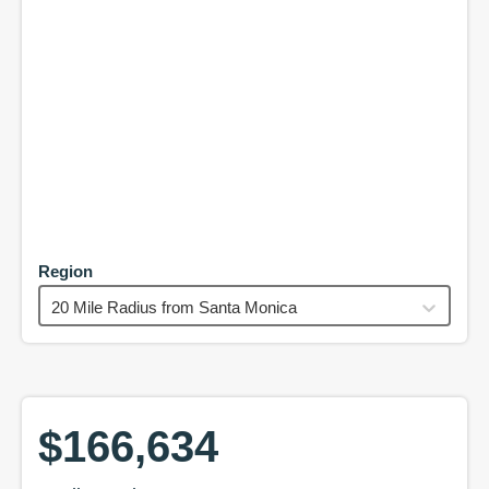
Region
20 Mile Radius from Santa Monica
$166,634