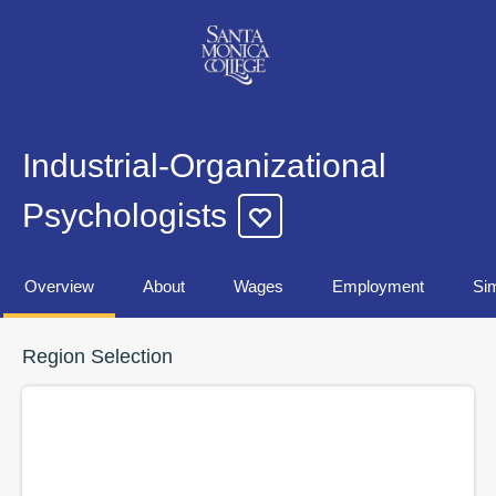
Industrial-Organizational
Psychologists
Overview
About
Wages
Employment
Sim
Region Selection