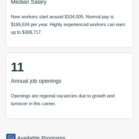
Median Salary
New workers start around
$104,005
. Normal pay is
$166,634
per year. Highly experienced workers can earn
up to
$308,717
.
11
Annual job openings
Openings are regional vacancies due to growth and
turnover in this career.
Available
Programs