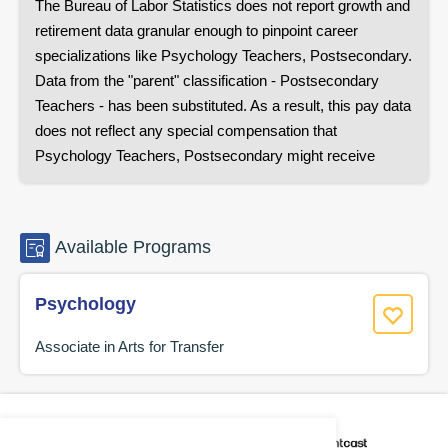
The Bureau of Labor Statistics does not report growth and
retirement data granular enough to pinpoint career
specializations like
Psychology Teachers, Postsecondary
.
Data from the "parent" classification -
Postsecondary
Teachers
- has been substituted. As a result, this pay data
does not reflect any special compensation that
Psychology Teachers, Postsecondary
might receive
Available
Programs
Psychology
Associate in Arts for Transfer
CAREER COACH
IS POWERED BY