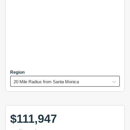
Region
20 Mile Radius from Santa Monica
$111,947