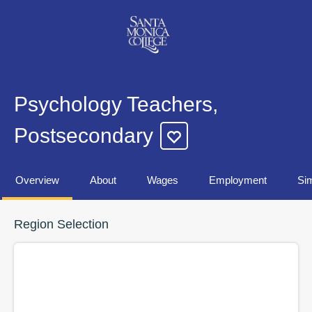
Psychology Teachers,
Postsecondary
Overview
About
Wages
Employment
Sim
Region Selection