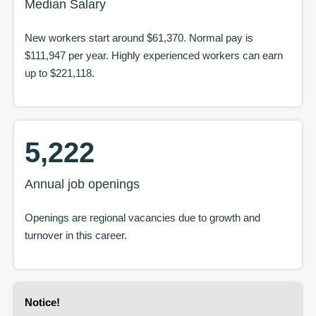
Median Salary
New workers start around
$61,370
. Normal pay is
$111,947
per year. Highly experienced workers can earn
up to
$221,118
.
5,222
Annual job openings
Openings are regional vacancies due to growth and
turnover in this career.
Notice
!